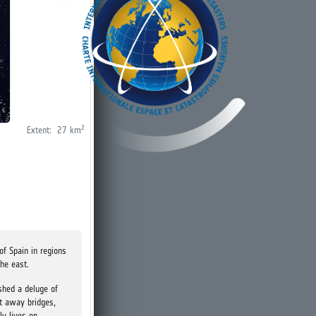
2
Extent:
27
km
of Spain in regions
the east.
shed a deluge of
t away bridges,
ly lives on