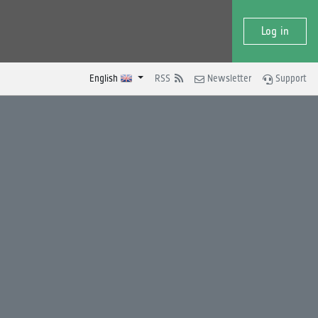
Log in
English
RSS
Newsletter
Support