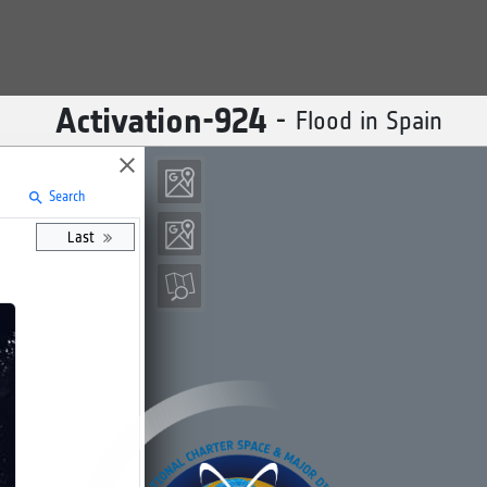
Activation-
924
-
Flood in Spain
close
Search
search
Last