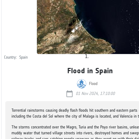
Country:
Spain
Flood in Spain
Flood
calendar_today
01 Nov 2024, 17:10:00
Torrential rainstorms causing deadly flash floods hit southern and eastern parts 
including the Costa del Sol where the city of Malaga is located, and Valencia in 
The storms concentrated over the Magro, Turia and the Poyo river basins, unlea
muddy water that turned village streets into rivers, destroyed homes and swep
railway tracks and cars catching people unaware as they went on with their dai