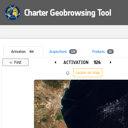
Charter Geobrowsing Tool
Activation
Acquisitions
Products
924
128
14
arrow_left
arrow_right
ACTIVATION
First
Locate on map