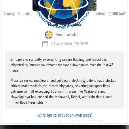
2
Country:
Sri Lanka
Extent:
11300
km
Flood in Sri Lanka
Flood, Landslide
calendar_today
03 Aug 2026, 15:10:00
Sri Lanka is currently experiencing severe flooding and mudslides
triggered by intense southwest monsoon downpours over the last 48
hours.
Massive rocks, mudflows, and collapsed electricity pylons have blocked
critical main roads in the central highlands, severing transport lines.
Extreme rainfall exceeding 155 mm in areas like Watawala and
Nawalapitiya has pushed the Mahaweli, Kelani, and Kalu rivers past
minor flood thresholds.
In the Kandy and Nuwara Eliya Districts, all schools have been ordered
+Info (go to activation web page)
to remain completely shut.
Last update
Monday, August 03, 2026, 06:20 PM
v2.2.12
Five individuals died after being buried in mudslides that completely